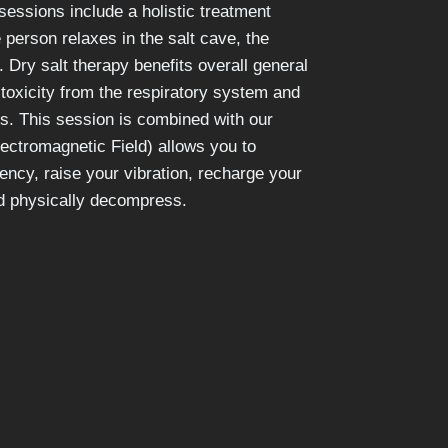
essions include a holistic treatment
 person relaxes in the salt cave, the
. Dry salt therapy benefits overall general
toxicity from the respiratory system and
es. This session is combined with our
ctromagnetic Field) allows you to
ency, raise your vibration, recharge your
nd physically decompress.