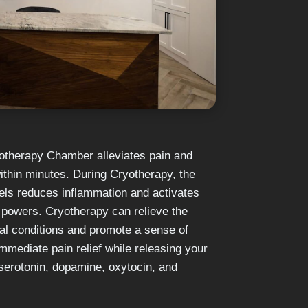
otherapy Chamber alleviates pain and
thin minutes. During Cryotherapy, the
sels reduces inflammation and activates
g powers. Cryotherapy can relieve the
 conditions and promote a sense of
immediate pain relief while releasing your
serotonin, dopamine, oxytocin, and