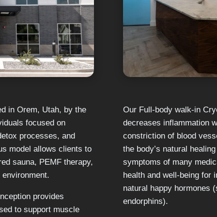
ed in Orem, Utah, by the
Our Full-body walk-in Cry
viduals focused on
decreases inflammation wi
 detox processes, and
constriction of blood ves
 model allows clients to
the body’s natural healin
ared sauna, PEMF therapy,
symptoms of many medical
t environment.
health and well-being for 
natural happy hormones (
 Inception provides
endorphins).
sed to support muscle