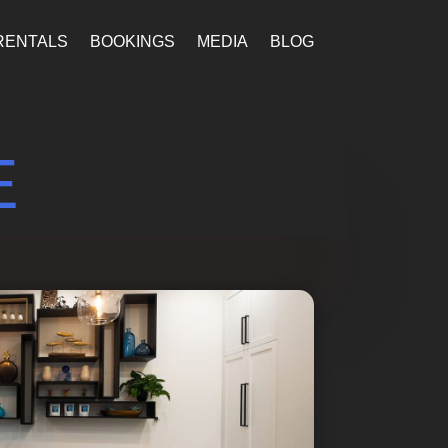
RENTALS
BOOKINGS
MEDIA
BLOG
E