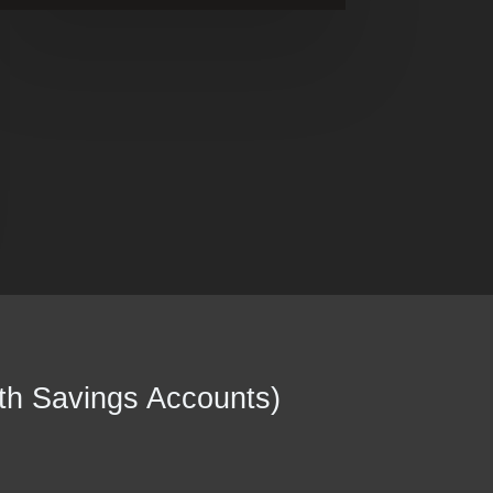
th Savings Accounts)