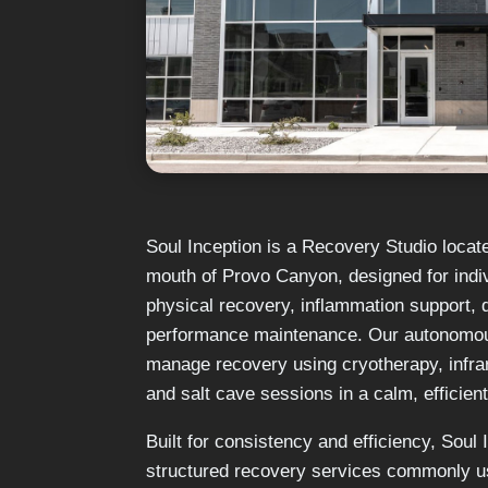
Soul Inception is a Recovery Studio locat
mouth of Provo Canyon, designed for indi
physical recovery, inflammation support,
performance maintenance. Our autonomous
manage recovery using cryotherapy, infr
and salt cave sessions in a calm, efficien
Built for consistency and efficiency, Soul
structured recovery services commonly u