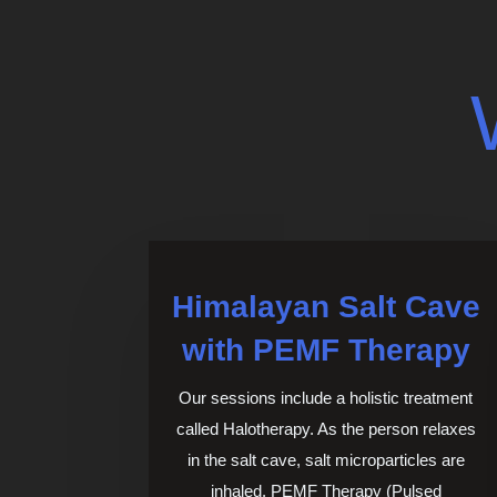
Himalayan Salt Cave
with PEMF Therapy
Our sessions include a holistic treatment
called Halotherapy. As the person relaxes
in the salt cave, salt microparticles are
inhaled.
PEMF Therapy (Pulsed