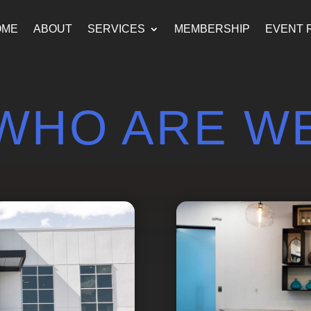
OME
ABOUT
SERVICES
MEMBERSHIP
EVENT 
WHO ARE W