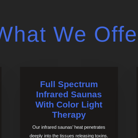
What We Offe
Full Spectrum
Infrared Saunas
With Color Light
Therapy
Our infrared saunas’ heat penetrates
deeply into the tissues releasing toxins.