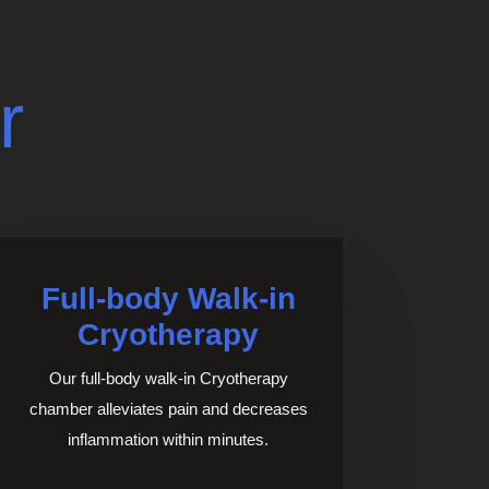
r
Full-body Walk-in
Cryotherapy
Our full-body walk-in Cryotherapy
chamber alleviates pain and decreases
inflammation within minutes.