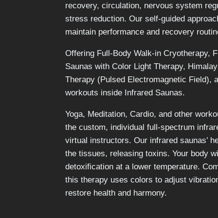
recovery, circulation, nervous system reg
stress reduction. Our self-guided approac
maintain performance and recovery routin
Offering
Full-Body Walk-in Cryotherapy, F
Saunas with Color Light Therapy, Himala
Therapy (Pulsed Electromagnetic Field), 
workouts inside Infrared Saunas.
Yoga, Meditation, Cardio, and other workou
the custom, individual full-spectrum infra
virtual instructors. Our infrared saunas’ h
the tissues, releasing toxins. Your body w
detoxification at a lower temperature.
Comb
this therapy uses colors to adjust vibratio
restore health and harmony.