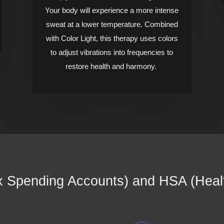
Your body will experience a more intense
sweat at a lower temperature.
Combined
with Color Light, this therapy uses colors
to adjust vibrations into frequencies to
restore health and harmony.
 Spending Accounts) and HSA (Heal