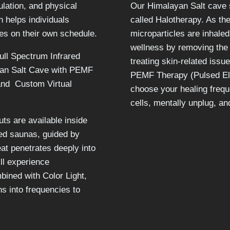
ulation, and physical
Our Himalayan Salt cave s
h helps individuals
called Halotherapy. As the
es on their own schedule.
microparticles are inhaled
wellness by removing the 
ull Spectrum Infrared
treating skin-related issu
yan Salt Cave with PEMF
PEMF Therapy (Pulsed Ele
and Custom Virtual
choose your healing frequ
cells, mentally unplug, a
ts are available inside
red saunas, guided by
eat penetrates deeply into
ill experience
ined with Color Light,
ns into frequencies to