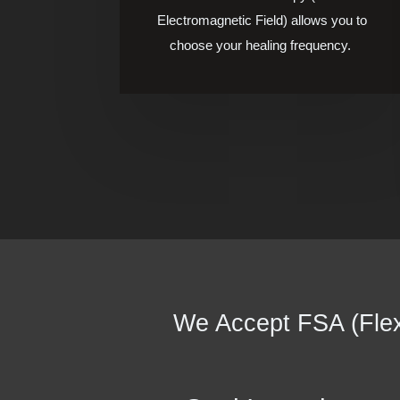
Electromagnetic Field) allows you to
choose your healing frequency.
We Accept FSA (Flex