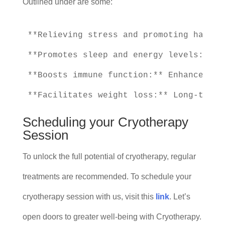
Outlined under are some:
**Relieving stress and promoting happin
**Promotes sleep and energy levels:** I
**Boosts immune function:** Enhances im
Scheduling your Cryotherapy
Session
To unlock the full potential of cryotherapy, regular
treatments are recommended. To schedule your
cryotherapy session with us, visit this
link
. Let’s
open doors to greater well-being with Cryotherapy.