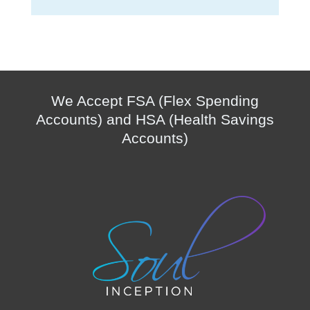
We Accept FSA (Flex Spending
Accounts) and HSA (Health Savings
Accounts)