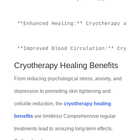
**Enhanced Healing:** Cryotherapy also 
Cryotherapy Healing Benefits
From reducing psychological stress, anxiety, and
depression to promoting skin tightening and
cellulite reduction, the
cryotherapy healing
benefits
are limitless! Comprehensive regular
treatments lead to amazing long-term effects.