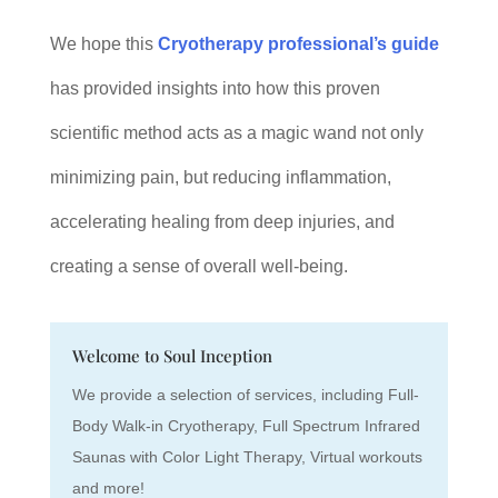
We hope this
Cryotherapy professional’s guide
has provided insights into how this proven
scientific method acts as a magic wand not only
minimizing pain, but reducing inflammation,
accelerating healing from deep injuries, and
creating a sense of overall well-being.
Welcome to Soul Inception
We provide a selection of services, including Full-
Body Walk-in Cryotherapy, Full Spectrum Infrared
Saunas with Color Light Therapy, Virtual workouts
and more!