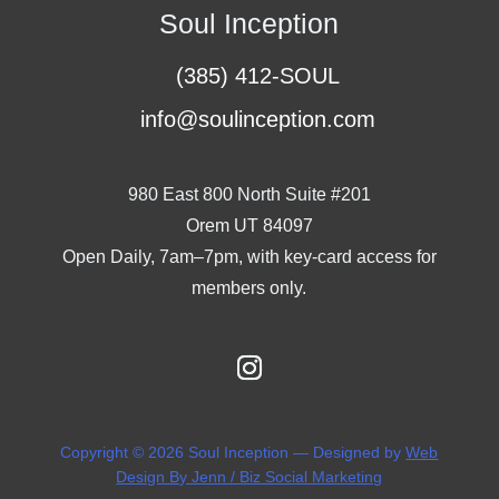
Soul Inception
(385) 412-SOUL
info@soulinception.com
980 East 800 North Suite #201
Orem UT 84097
Open Daily, 7am–7pm, with key-card access for
members only.
Copyright © 2026 Soul Inception — Designed by
Web
Design By Jenn / Biz Social Marketing