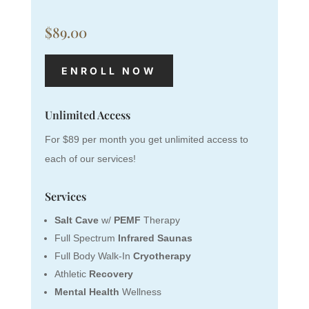
$89.00
ENROLL NOW
Unlimited Access
For $89 per month you get unlimited access to
each of our services!
Services
Salt Cave
w/
PEMF
Therapy
Full Spectrum
Infrared Saunas
Full Body Walk-In
Cryotherapy
Athletic
Recovery
Mental Health
Wellness