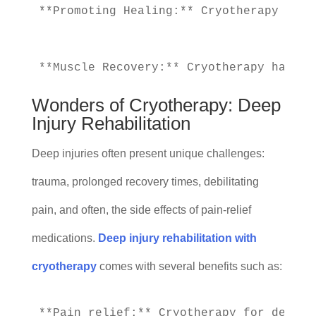
**Promoting Healing:** Cryotherapy prom
Wonders of Cryotherapy: Deep
Injury Rehabilitation
Deep injuries often present unique challenges:
trauma, prolonged recovery times, debilitating
pain, and often, the side effects of pain-relief
medications.
Deep injury rehabilitation with
cryotherapy
comes with several benefits such as:
**Pain relief:** Cryotherapy for deep i