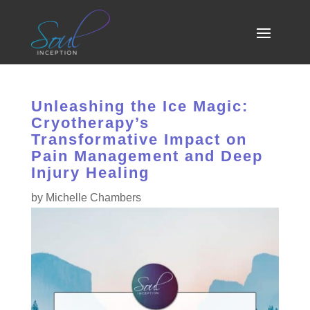
Unleashing the Ice Magic:
Cryotherapy’s
Transformative Impact on
Pain Management and Deep
Injury Healing
by
Michelle Chambers