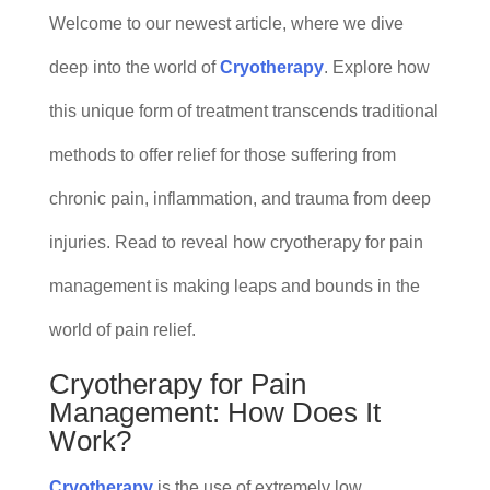
Welcome to our newest article, where we dive
deep into the world of
Cryotherapy
. Explore how
this unique form of treatment transcends traditional
methods to offer relief for those suffering from
chronic pain, inflammation, and trauma from deep
injuries. Read to reveal how cryotherapy for pain
management is making leaps and bounds in the
world of pain relief.
Cryotherapy for Pain
Management: How Does It
Work?
Cryotherapy
is the use of extremely low