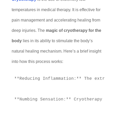
temperatures in medical therapy. It is effective for
pain management and accelerating healing from
deep injuries. The
magic of cryotherapy for the
body
lies in its ability to stimulate the body’s
natural healing mechanism. Here’s a brief insight
into how this process works:
**Reducing Inflammation:** The extremel
**Numbing Sensation:** Cryotherapy uses