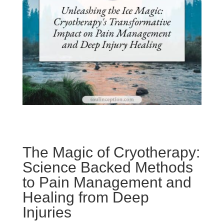
The Magic of Cryotherapy:
Science Backed Methods
to Pain Management and
Healing from Deep
Injuries