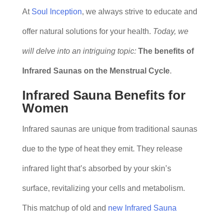
At
Soul Inception
, we always strive to educate and
offer natural solutions for your health.
Today, we
will delve into an intriguing topic:
The benefits of
Infrared Saunas on the Menstrual Cycle
.
Infrared Sauna Benefits for
Women
Infrared saunas are unique from traditional saunas
due to the type of heat they emit. They release
infrared light that’s absorbed by your skin’s
surface, revitalizing your cells and metabolism.
This matchup of old and
new Infrared Sauna