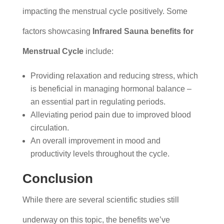
impacting the menstrual cycle positively. Some
factors showcasing
Infrared Sauna benefits for
Menstrual Cycle
include:
Providing relaxation and reducing stress, which
is beneficial in managing hormonal balance –
an essential part in regulating periods.
Alleviating period pain due to improved blood
circulation.
An overall improvement in mood and
productivity levels throughout the cycle.
Conclusion
While there are several scientific studies still
underway on this topic, the benefits we’ve