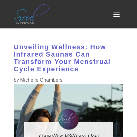
Unveiling Wellness: How
Infrared Saunas Can
Transform Your Menstrual
Cycle Experience
by
Michelle Chambers