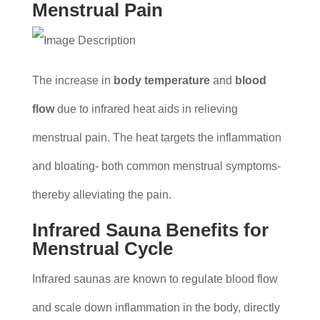
Menstrual Pain
The increase in
body temperature
and
blood
flow
due to infrared heat aids in relieving
menstrual pain. The heat targets the inflammation
and bloating- both common menstrual symptoms-
thereby alleviating the pain.
Infrared Sauna Benefits for
Menstrual Cycle
Infrared saunas are known to regulate blood flow
and scale down inflammation in the body, directly