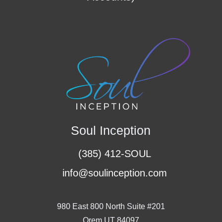
Soul Inception
(385) 412-SOUL
info@soulinception.com
980 East 800 North Suite #201
Orem UT 84097