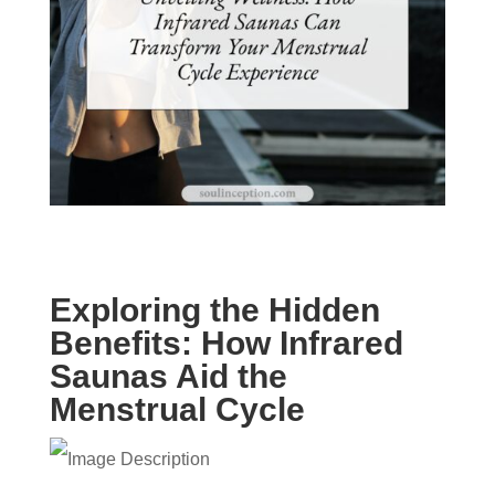
Exploring the Hidden
Benefits: How Infrared
Saunas Aid the
Menstrual Cycle