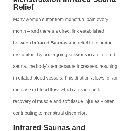
Relief
Many women suffer from menstrual pain every
month – and there’s a direct link established
between
Infrared Saunas
and relief from period
discomfort. By undergoing sessions in an infrared
sauna, the body’s temperature increases, resulting
in dilated blood vessels. This dilation allows for an
increase in blood flow, which aids in quick
recovery of muscle and soft tissue injuries – often
contributing to menstrual discomfort.
Infrared Saunas and