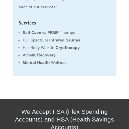
each of our services!
Services
Salt Cave
w/
PEMF
Therapy
Full Spectrum
Infrared Saunas
Full Body Walk-In
Cryotherapy
Athletic
Recovery
Mental Health
Wellness
We Accept FSA (Flex Spending
Accounts) and HSA (Health Savings
Accounts)