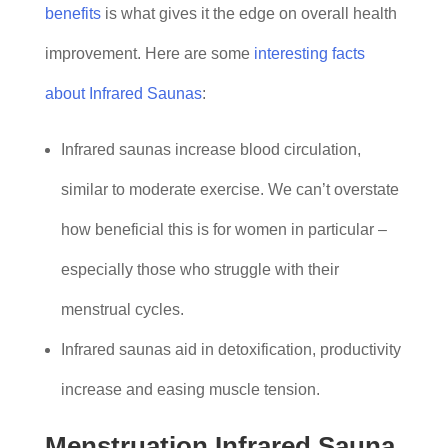
benefits
is what gives it the edge on overall health
improvement. Here are some
interesting facts
about Infrared Saunas
:
Infrared saunas increase blood circulation,
similar to moderate exercise. We can’t overstate
how beneficial this is for women in particular –
especially those who struggle with their
menstrual cycles.
Infrared saunas aid in detoxification, productivity
increase and easing muscle tension.
Menstruation Infrared Sauna