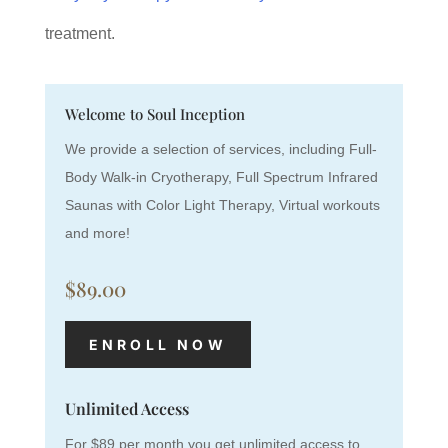
treatment.
Welcome to Soul Inception
We provide a selection of services, including Full-
Body Walk-in Cryotherapy, Full Spectrum Infrared
Saunas with Color Light Therapy, Virtual workouts
and more!
$89.00
ENROLL NOW
Unlimited Access
For $89 per month you get unlimited access to