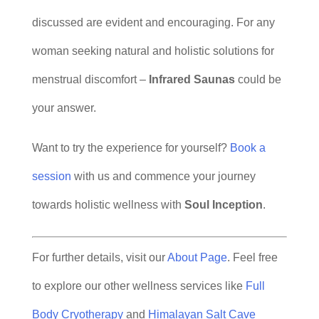
discussed are evident and encouraging. For any
woman seeking natural and holistic solutions for
menstrual discomfort –
Infrared Saunas
could be
your answer.
Want to try the experience for yourself?
Book a
session
with us and commence your journey
towards holistic wellness with
Soul Inception
.
For further details, visit our
About Page
. Feel free
to explore our other wellness services like
Full
Body Cryotherapy
and
Himalayan Salt Cave