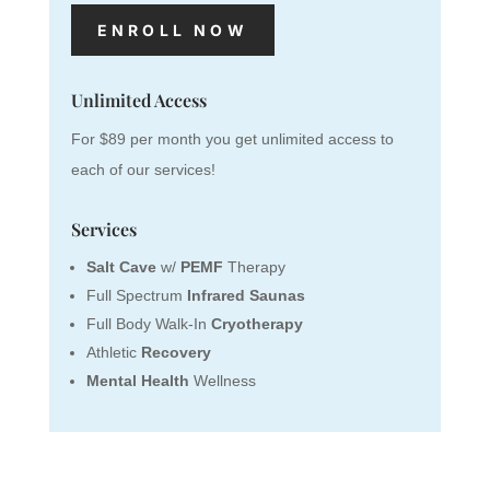
ENROLL NOW
Unlimited Access
For $89 per month you get unlimited access to
each of our services!
Services
Salt Cave
w/
PEMF
Therapy
Full Spectrum
Infrared Saunas
Full Body Walk-In
Cryotherapy
Athletic
Recovery
Mental Health
Wellness