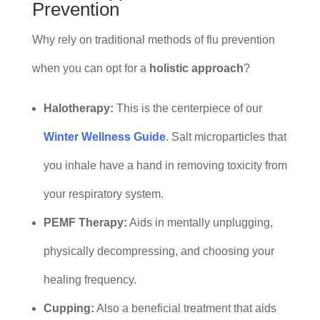
Prevention
Why rely on traditional methods of flu prevention
when you can opt for a
holistic approach
?
Halotherapy:
This is the centerpiece of our
Winter Wellness Guide
. Salt microparticles that
you inhale have a hand in removing toxicity from
your respiratory system.
PEMF Therapy:
Aids in mentally unplugging,
physically decompressing, and choosing your
healing frequency.
Cupping:
Also a beneficial treatment that aids