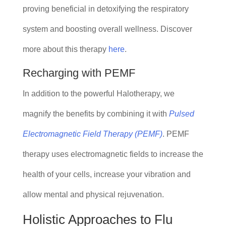
proving beneficial in detoxifying the respiratory
system and boosting overall wellness. Discover
more about this therapy
here
.
Recharging with PEMF
In addition to the powerful Halotherapy, we
magnify the benefits by combining it with
Pulsed
Electromagnetic Field Therapy (PEMF)
. PEMF
therapy uses electromagnetic fields to increase the
health of your cells, increase your vibration and
allow mental and physical rejuvenation.
Holistic Approaches to Flu