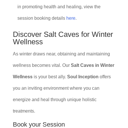
in promoting health and healing, view the
session booking details
here
.
Discover Salt Caves for Winter
Wellness
As winter draws near, obtaining and maintaining
wellness becomes vital. Our
Salt Caves in Winter
Wellness
is your best ally.
Soul Inception
offers
you an inviting environment where you can
energize and heal through unique holistic
treatments.
Book your Session