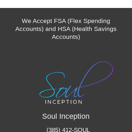
We Accept FSA (Flex Spending
Accounts) and HSA (Health Savings
Accounts)
Soul Inception
(385) 412-SOUL