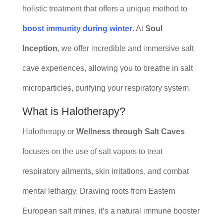
holistic treatment that offers a unique method to
boost immunity during winter
. At
Soul
Inception
, we offer incredible and immersive salt
cave experiences, allowing you to breathe in salt
microparticles, purifying your respiratory system.
What is Halotherapy?
Halotherapy or
Wellness through Salt Caves
focuses on the use of salt vapors to treat
respiratory ailments, skin irritations, and combat
mental lethargy. Drawing roots from Eastern
European salt mines, it’s a natural immune booster