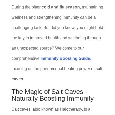
During the bitter
cold and flu season
, maintaining
wellness and strengthening immunity can be a
challenging task. But did you know, you might hold
the key to improved health and wellbeing through
an unexpected source? Welcome to our
comprehensive
Immunity Boosting Guide
,
focusing on the phenomenal healing power of
salt
caves
.
The Magic of Salt Caves -
Naturally Boosting Immunity
Salt caves, also known as Halotherapy, is a