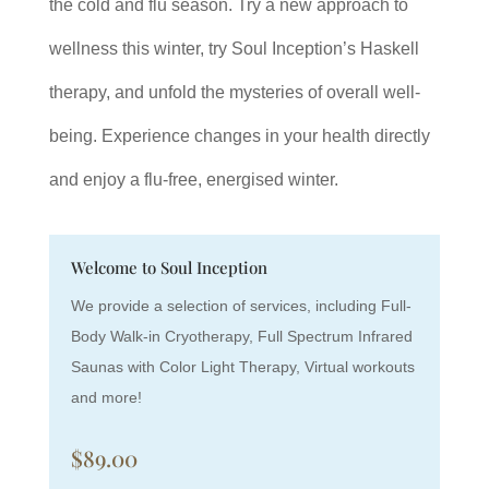
the cold and flu season. Try a new approach to
wellness this winter, try Soul Inception’s Haskell
therapy, and unfold the mysteries of overall well-
being. Experience changes in your health directly
and enjoy a flu-free, energised winter.
Welcome to Soul Inception
We provide a selection of services, including Full-
Body Walk-in Cryotherapy, Full Spectrum Infrared
Saunas with Color Light Therapy, Virtual workouts
and more!
$89.00