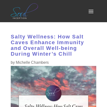
Salty Wellness: How Salt
Caves Enhance Immunity
and Overall Well-being
During Winter’s Chill
by
Michelle Chambers