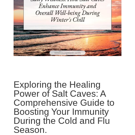
Exploring the Healing
Power of Salt Caves: A
Comprehensive Guide to
Boosting Your Immunity
During the Cold and Flu
Season.