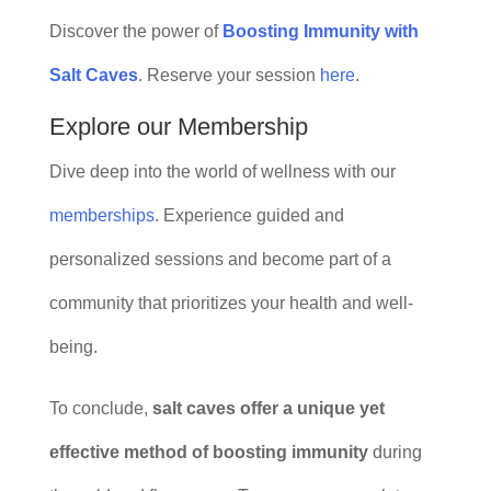
Discover the power of
Boosting Immunity with
Salt Caves
. Reserve your session
here
.
Explore our Membership
Dive deep into the world of wellness with our
memberships
. Experience guided and
personalized sessions and become part of a
community that prioritizes your health and well-
being.
To conclude,
salt caves offer a unique yet
effective method of boosting immunity
during