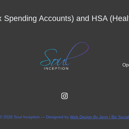
 Spending Accounts) and HSA (Heal
Ope
 © 2026 Soul Inception — Designed by
Web Design By Jenn / Biz Socia