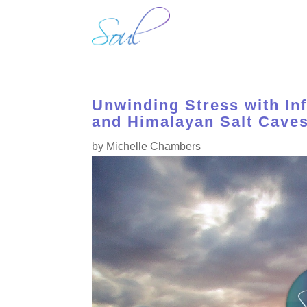
H
Unwinding Stress with In
and Himalayan Salt Caves
by
Michelle Chambers