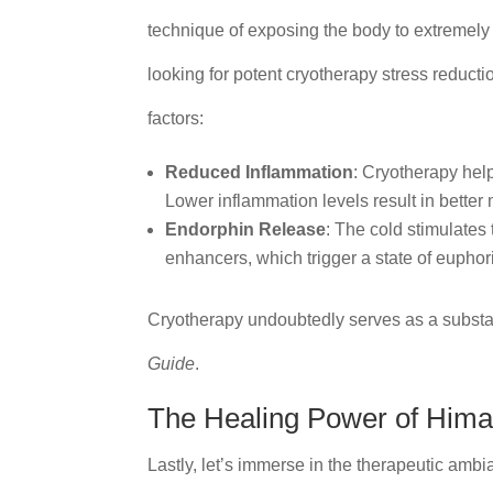
technique of exposing the body to extremely c
looking for potent cryotherapy stress reduct
factors:
Reduced Inflammation
: Cryotherapy hel
Lower inflammation levels result in bette
Endorphin Release
: The cold stimulates
enhancers, which trigger a state of euphor
Cryotherapy undoubtedly serves as a substa
Guide
.
The Healing Power of Hima
Lastly, let’s immerse in the therapeutic amb