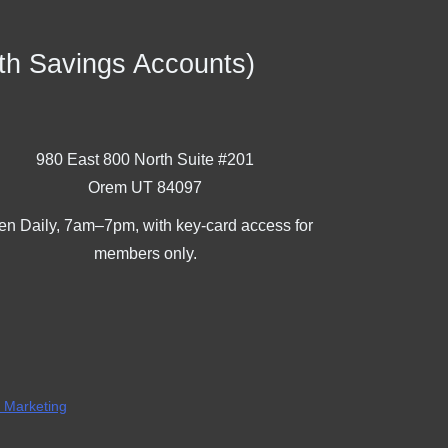
th Savings Accounts)
980 East 800 North Suite #201
Orem UT 84097
n Daily, 7am–7pm, with key-card access for
members only.
l Marketing