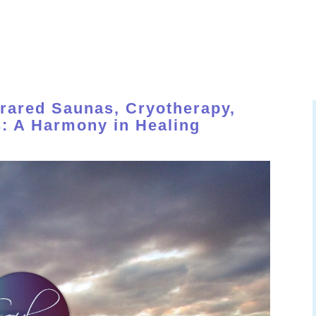
OME
ABOUT
SERVICES
MEMBERSHIP
EVENT 
frared Saunas, Cryotherapy,
: A Harmony in Healing