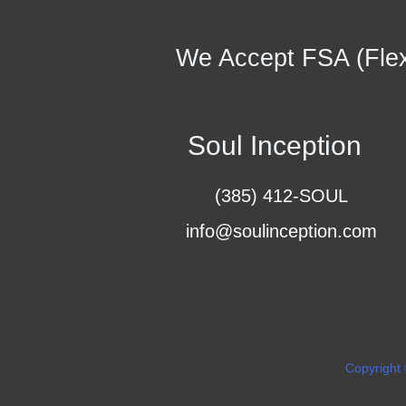
We Accept FSA (Flex
Soul Inception
(385) 412-SOUL
info@soulinception.com
Copyright