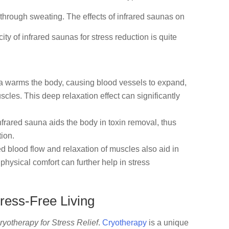
 through sweating. The effects of infrared saunas on
ty of infrared saunas for stress reduction is quite
na warms the body, causing blood vessels to expand,
les. This deep relaxation effect can significantly
frared sauna aids the body in toxin removal, thus
tion.
d blood flow and relaxation of muscles also aid in
physical comfort can further help in stress
ress-Free Living
ryotherapy for Stress Relief
.
Cryotherapy
is a unique