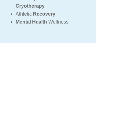
Cryotherapy
Athletic
Recovery
Mental Health
Wellness