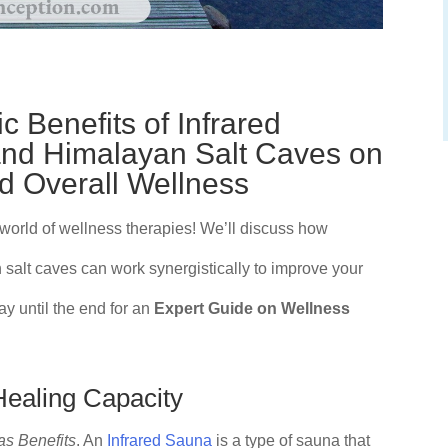
c Benefits of Infrared
and Himalayan Salt Caves on
 Overall Wellness
 world of wellness therapies! We’ll discuss how
 salt caves can work synergistically to improve your
y until the end for an
Expert Guide on Wellness
Healing Capacity
as Benefits
. An
Infrared Sauna
is a type of sauna that