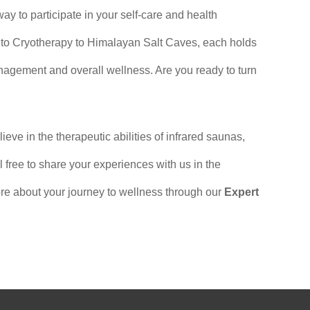
 way to participate in your self-care and health
 to Cryotherapy to Himalayan Salt Caves, each holds
anagement and overall wellness. Are you ready to turn
e in the therapeutic abilities of infrared saunas,
free to share your experiences with us in the
e about your journey to wellness through our
Expert