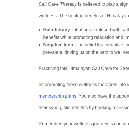
Salt Cave Therapy
is believed to play a sig
wellness. The healing benefits of Himalayan
Halotherapy
: Inhaling air infused with sa
benefits while promoting relaxation and i
Negative Ions
: The belief that negative 
prevalent, driving us on the path to wellne
Practicing this Himalayan Salt Cave for Str
Incorporating these wellness therapies into
membership plans
. You also have the oppor
their synergistic benefits by booking a sessi
Remember: your wellness journey is continuo