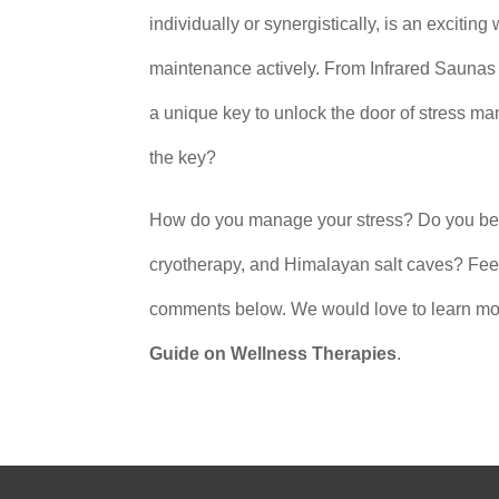
individually or synergistically, is an exciting
maintenance actively. From Infrared Saunas
a unique key to unlock the door of stress m
the key?
How do you manage your stress? Do you believ
cryotherapy, and Himalayan salt caves? Feel 
comments below. We would love to learn mor
Guide on Wellness Therapies
.