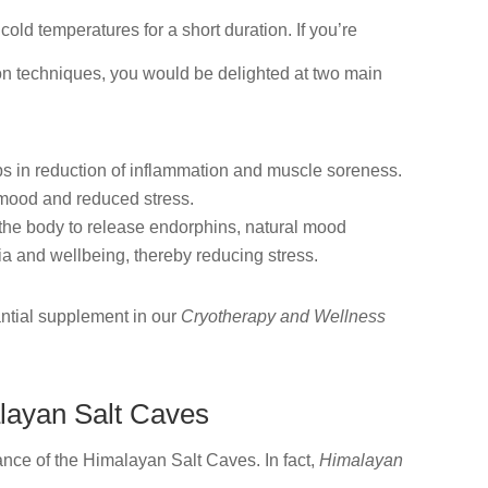
old temperatures for a short duration. If you’re
ion techniques, you would be delighted at two main
ps in reduction of inflammation and muscle soreness.
r mood and reduced stress.
 the body to release endorphins, natural mood
ia and wellbeing, thereby reducing stress.
ntial supplement in our
Cryotherapy and Wellness
layan Salt Caves
iance of the Himalayan Salt Caves. In fact,
Himalayan