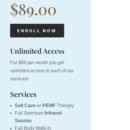
$89.00
ENROLL NOW
Unlimited Access
For $89 per month you get
unlimited access to each of our
services!
Services
Salt Cave
w/
PEMF
Therapy
Full Spectrum
Infrared
Saunas
Full Body Walk-In