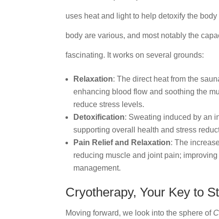
uses heat and light to help detoxify the body
body are various, and most notably the capaci
fascinating. It works on several grounds:
Relaxation
: The direct heat from the sau
enhancing blood flow and soothing the musc
reduce stress levels.
Detoxification
: Sweating induced by an in
supporting overall health and stress reduc
Pain Relief and Relaxation
: The increase
reducing muscle and joint pain; improving 
management.
Cryotherapy, Your Key to St
Moving forward, we look into the sphere of
C