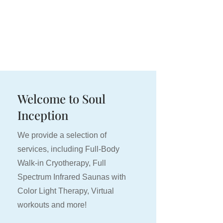
RENTALS
BOOKINGS
MEDIA
BLOG
Welcome to Soul
Inception
We provide a selection of
services, including Full-Body
Walk-in Cryotherapy, Full
Spectrum Infrared Saunas with
Color Light Therapy, Virtual
workouts and more!