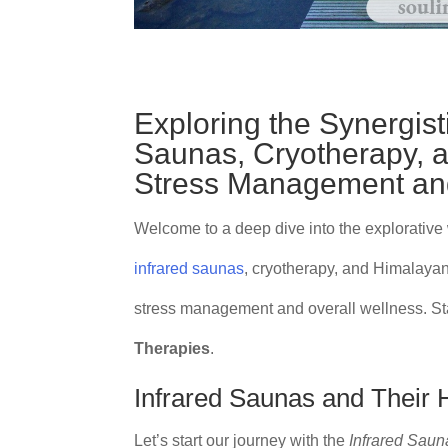
Exploring the Synergisti
Saunas, Cryotherapy, 
Stress Management and
Welcome to a deep dive into the explorative
infrared saunas
, cryotherapy, and Himalayan
stress management and overall wellness. Sta
Therapies
.
Infrared Saunas and Their 
Let’s start our journey with the
Infrared Saun