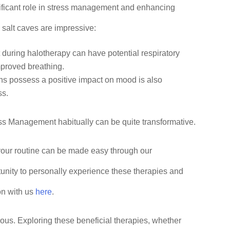
nificant role in stress management and enhancing
 salt caves are impressive:
lt during halotherapy can have potential respiratory
mproved breathing.
ions possess a positive impact on mood is also
ss.
ess Management habitually can be quite transformative.
 your routine can be made easy through our
tunity to personally experience these therapies and
on with us
here
.
us. Exploring these beneficial therapies, whether