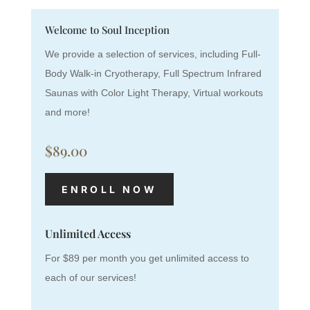
Welcome to Soul Inception
We provide a selection of services, including Full-
Body Walk-in Cryotherapy, Full Spectrum Infrared
Saunas with Color Light Therapy, Virtual workouts
and more!
$89.00
ENROLL NOW
Unlimited Access
For $89 per month you get unlimited access to
each of our services!