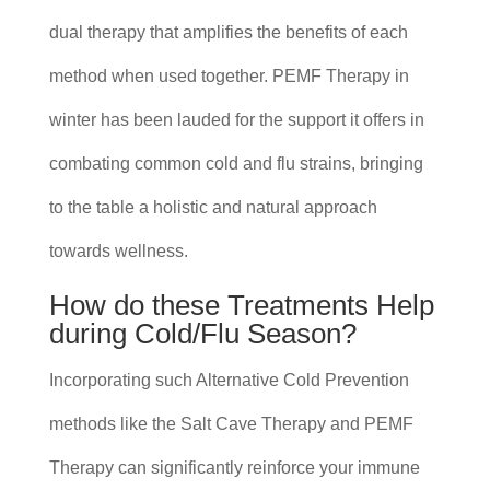
dual therapy that amplifies the benefits of each
method when used together. PEMF Therapy in
winter has been lauded for the support it offers in
combating common cold and flu strains, bringing
to the table a holistic and natural approach
towards wellness.
How do these Treatments Help
during Cold/Flu Season?
Incorporating such Alternative Cold Prevention
methods like the Salt Cave Therapy and PEMF
Therapy can significantly reinforce your immune