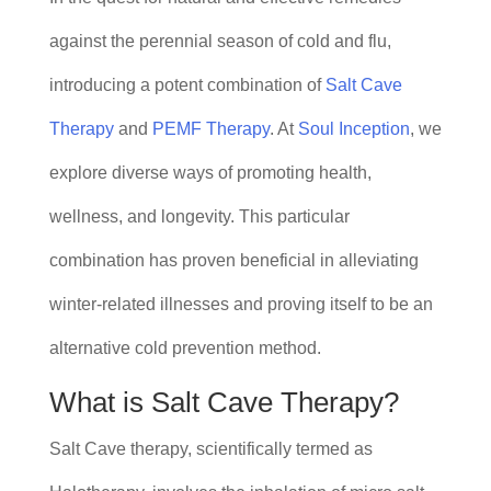
against the perennial season of cold and flu,
introducing a potent combination of
Salt Cave
Therapy
and
PEMF Therapy
. At
Soul Inception
, we
explore diverse ways of promoting health,
wellness, and longevity. This particular
combination has proven beneficial in alleviating
winter-related illnesses and proving itself to be an
alternative cold prevention method.
What is Salt Cave Therapy?
Salt Cave therapy, scientifically termed as