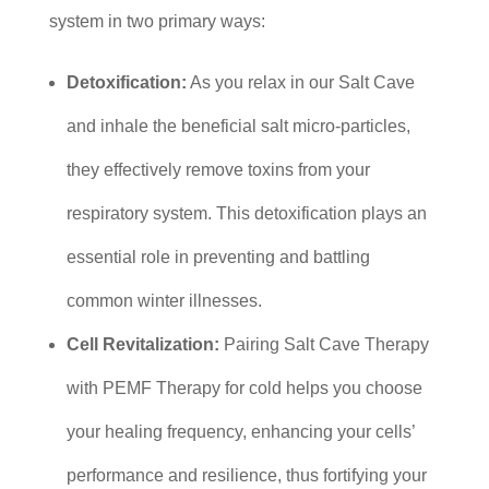
system in two primary ways:
Detoxification:
As you relax in our Salt Cave
and inhale the beneficial salt micro-particles,
they effectively remove toxins from your
respiratory system. This detoxification plays an
essential role in preventing and battling
common winter illnesses.
Cell Revitalization:
Pairing Salt Cave Therapy
with PEMF Therapy for cold helps you choose
your healing frequency, enhancing your cells’
performance and resilience, thus fortifying your