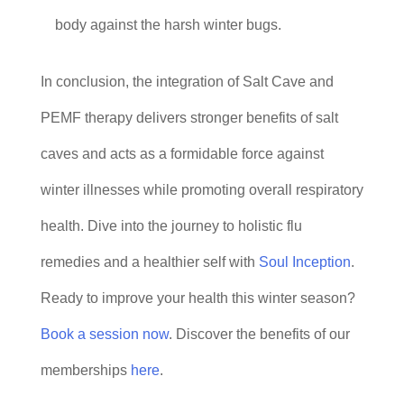
body against the harsh winter bugs.
In conclusion, the integration of Salt Cave and
PEMF therapy delivers stronger benefits of salt
caves and acts as a formidable force against
winter illnesses while promoting overall respiratory
health. Dive into the journey to holistic flu
remedies and a healthier self with
Soul Inception
.
Ready to improve your health this winter season?
Book a session now
. Discover the benefits of our
memberships
here
.