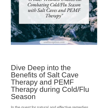
Dive Deep into the
Benefits of Salt Cave
Therapy and PEMF
Therapy during Cold/Flu
Season
In the quest for natural and effective remedies