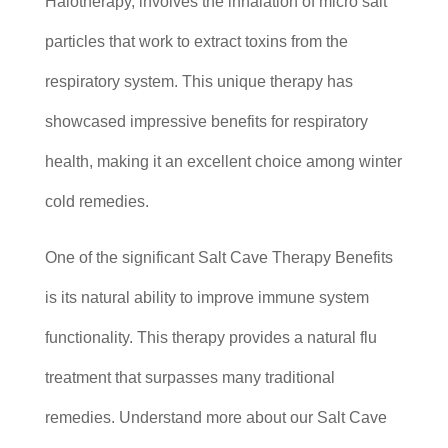
Halotherapy, involves the inhalation of micro salt
particles that work to extract toxins from the
respiratory system. This unique therapy has
showcased impressive benefits for respiratory
health, making it an excellent choice among winter
cold remedies.
One of the significant Salt Cave Therapy Benefits
is its natural ability to improve immune system
functionality. This therapy provides a natural flu
treatment that surpasses many traditional
remedies. Understand more about our Salt Cave