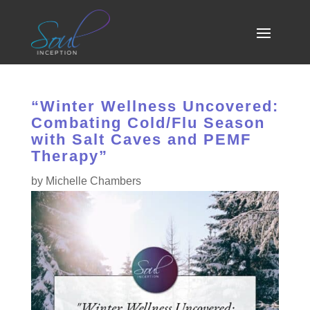
“Winter Wellness Uncovered:
Combating Cold/Flu Season
with Salt Caves and PEMF
Therapy”
by
Michelle Chambers