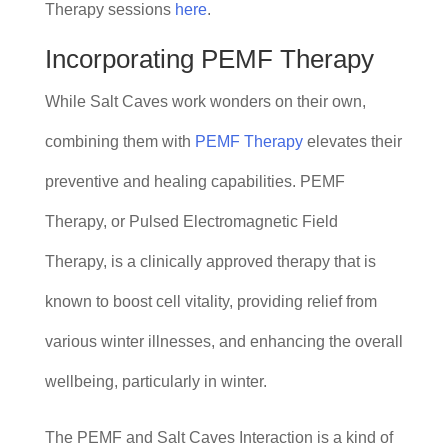
Therapy sessions
here
.
Incorporating PEMF Therapy
While Salt Caves work wonders on their own,
combining them with
PEMF Therapy
elevates their
preventive and healing capabilities. PEMF
Therapy, or Pulsed Electromagnetic Field
Therapy, is a clinically approved therapy that is
known to boost cell vitality, providing relief from
various winter illnesses, and enhancing the overall
wellbeing, particularly in winter.
The PEMF and Salt Caves Interaction is a kind of