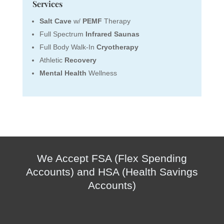
Services
Salt Cave
w/
PEMF
Therapy
Full Spectrum
Infrared Saunas
Full Body Walk-In
Cryotherapy
Athletic
Recovery
Mental Health
Wellness
We Accept FSA (Flex Spending
Accounts) and HSA (Health Savings
Accounts)