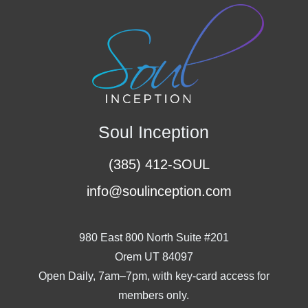
Soul Inception
(385) 412-SOUL
info@soulinception.com
980 East 800 North Suite #201
Orem UT 84097
Open Daily, 7am–7pm, with key-card access for
members only.