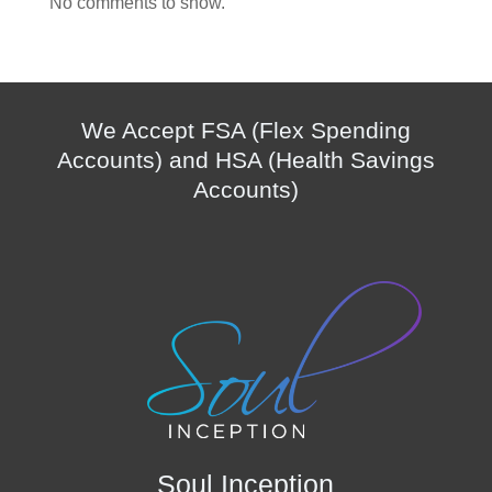
No comments to show.
We Accept FSA (Flex Spending
Accounts) and HSA (Health Savings
Accounts)
Soul Inception