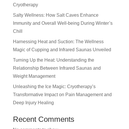
Cryotherapy
Salty Wellness: How Salt Caves Enhance
Immunity and Overall Well-being During Winter’s
Chill
Harnessing Heat and Suction: The Wellness
Magic of Cupping and Infrared Saunas Unveiled
Turning Up the Heat: Understanding the
Relationship Between Infrared Saunas and
Weight Management
Unleashing the Ice Magic: Cryotherapy’s
Transformative Impact on Pain Management and
Deep Injury Healing
Recent Comments