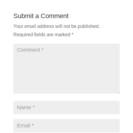
Submit a Comment
Your email address will not be published.
Required fields are marked
*