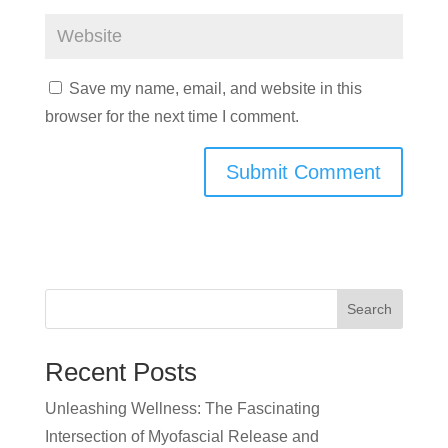
Save my name, email, and website in this
browser for the next time I comment.
Search
Recent Posts
Unleashing Wellness: The Fascinating
Intersection of Myofascial Release and