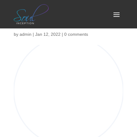
isp-04
by
admin
|
Jan 12, 2022
|
0 comments