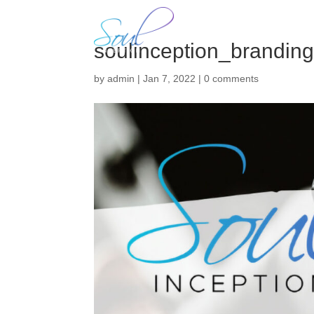
H
soulinception_brandin
by
admin
|
Jan 7, 2022
|
0 comments