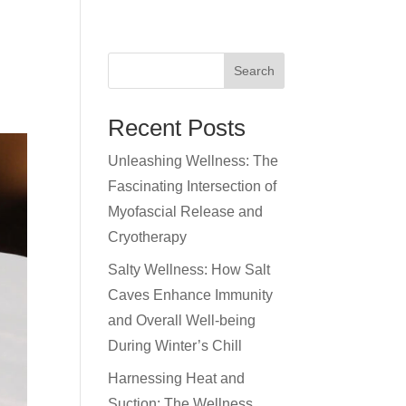
RENTALS
BOOKINGS
MEDIA
BLOG
Search
Recent Posts
Unleashing Wellness: The
Fascinating Intersection of
Myofascial Release and
Cryotherapy
Salty Wellness: How Salt
Caves Enhance Immunity
and Overall Well-being
During Winter’s Chill
Harnessing Heat and
Suction: The Wellness