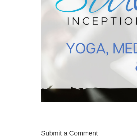
Submit a Comment