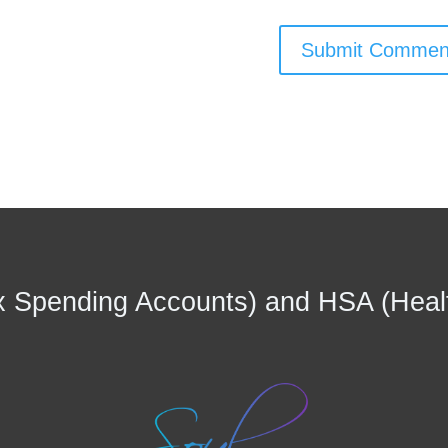
 Spending Accounts) and HSA (Heal