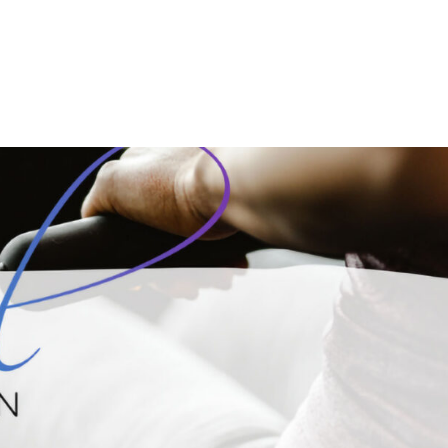
OME
ABOUT
SERVICES
MEMBERSHIP
EVENT 
g