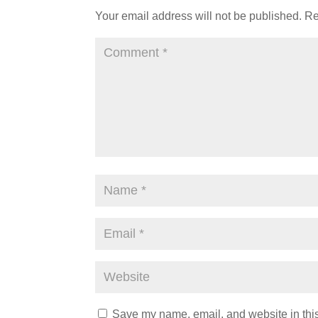
Your email address will not be published.
Re
Save my name, email, and website in this