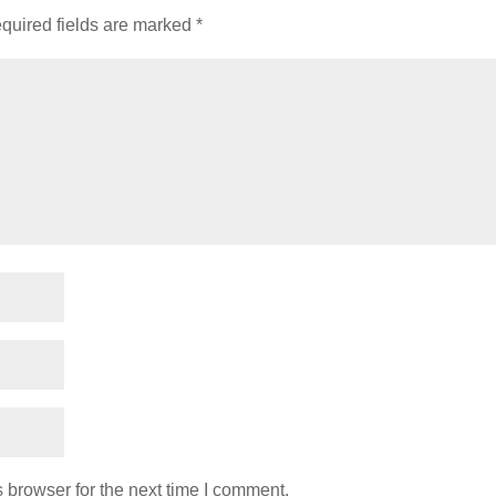
quired fields are marked
*
 browser for the next time I comment.