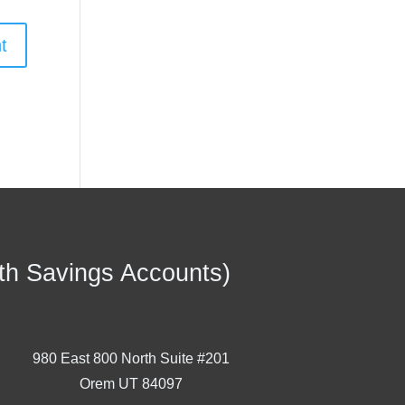
th Savings Accounts)
980 East 800 North Suite #201
Orem UT 84097