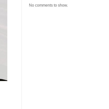
No comments to show.