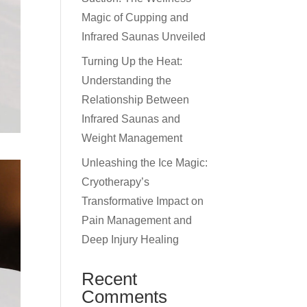
Magic of Cupping and
Infrared Saunas Unveiled
Turning Up the Heat:
Understanding the
Relationship Between
Infrared Saunas and
Weight Management
Unleashing the Ice Magic:
Cryotherapy’s
Transformative Impact on
Pain Management and
Deep Injury Healing
Recent
Comments