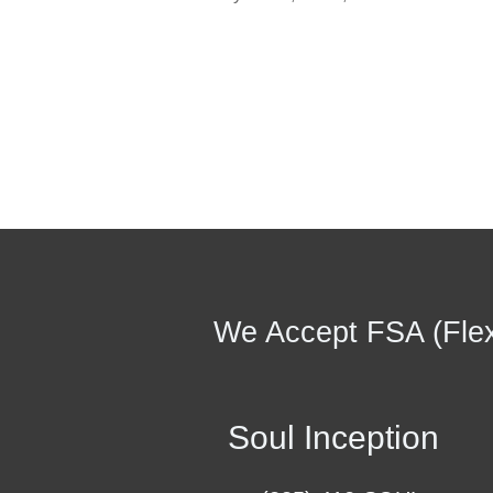
We Accept FSA (Flex
Soul Inception