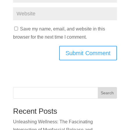
Save my name, email, and website in this
browser for the next time I comment.
Search
Recent Posts
Unleashing Wellness: The Fascinating
Intersection of Myofascial Release and