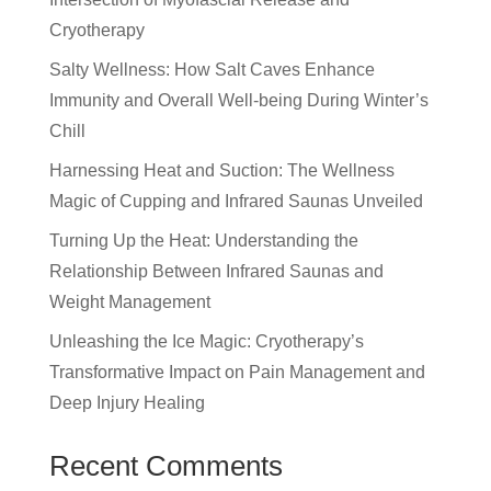
Cryotherapy
Salty Wellness: How Salt Caves Enhance
Immunity and Overall Well-being During Winter’s
Chill
Harnessing Heat and Suction: The Wellness
Magic of Cupping and Infrared Saunas Unveiled
Turning Up the Heat: Understanding the
Relationship Between Infrared Saunas and
Weight Management
Unleashing the Ice Magic: Cryotherapy’s
Transformative Impact on Pain Management and
Deep Injury Healing
Recent Comments