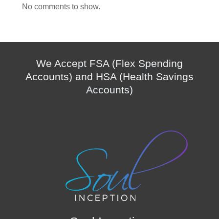
No comments to show.
We Accept FSA (Flex Spending
Accounts) and HSA (Health Savings
Accounts)