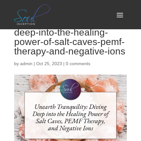
unearth-tranquility-diving-
deep-into-the-healing-
power-of-salt-caves-pemf-
therapy-and-negative-ions
by
admin
|
Oct 25, 2023
|
0 comments