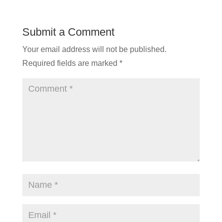
Submit a Comment
Your email address will not be published.
Required fields are marked
*