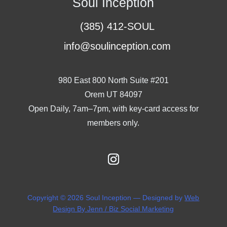
Soul Inception
(385) 412-SOUL
info@soulinception.com
980 East 800 North Suite #201
Orem UT 84097
Open Daily, 7am–7pm, with key-card access for
members only.
Copyright © 2026 Soul Inception — Designed by
Web
Design By Jenn / Biz Social Marketing